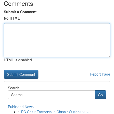
Comments
Submit a Comment
No HTML
HTML is disabled
Report Page
Search
Go
Published News
1
PC Chair Factories in China : Outlook 2026