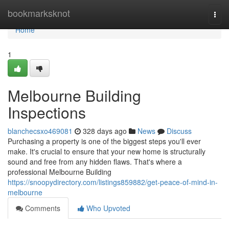
Home
bookmarksknot
Togg
navi
Home
1
Melbourne Building
Inspections
blanchecsxo469081
328 days ago
News
Discuss
Purchasing a property is one of the biggest steps you'll ever
make. It's crucial to ensure that your new home is structurally
sound and free from any hidden flaws. That's where a
professional Melbourne Building
https://snoopydirectory.com/listings859882/get-peace-of-mind-in-
melbourne
Comments
Who Upvoted