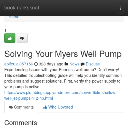
Home
bookmarksknot
Togg
navi
Home
1
Solving Your Myers Well Pump
aoifeulol857156
328 days ago
News
Discuss
Experiencing issues with your Peerless well pump? Don't worry!
This detailed troubleshooting guide will help you identify common
problems and suggest solutions. First, verify the power supply to
your pump is active.
https://www.plumbingsupplyandmore.com/convertible-shallow-
well-jet-pumps-1-2-hp.html
Comments
Who Upvoted
Comments