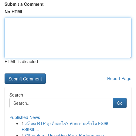
Submit a Comment
No HTML
HTML is disabled
Report Page
Search
Go
Published News
1
สล็อต RTP สูงคืออะไร? ทำความเข้าใจ FS96,
FS96th...
1
CitrusBurn: Unlocking Peak Performance