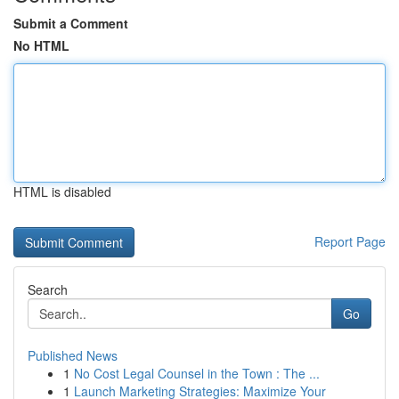
Submit a Comment
No HTML
HTML is disabled
Report Page
Search
Go
Published News
1
No Cost Legal Counsel in the Town : The ...
1
Launch Marketing Strategies: Maximize Your