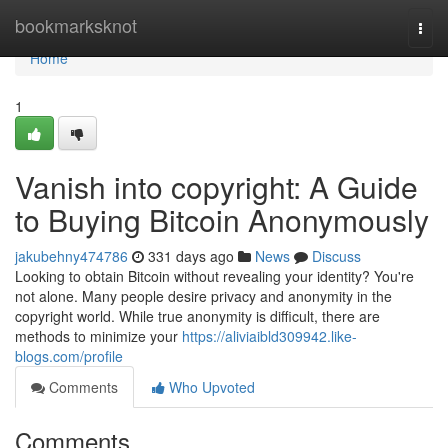
Home
bookmarksknot
Togg
navi
Home
1
Vanish into copyright: A Guide
to Buying Bitcoin Anonymously
jakubehny474786
331 days ago
News
Discuss
Looking to obtain Bitcoin without revealing your identity? You're
not alone. Many people desire privacy and anonymity in the
copyright world. While true anonymity is difficult, there are
methods to minimize your
https://aliviaibld309942.like-
blogs.com/profile
Comments
Who Upvoted
Comments