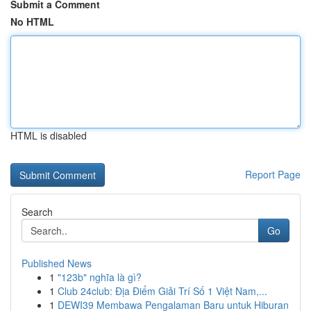
Submit a Comment
No HTML
HTML is disabled
Report Page
Search
Go
Published News
1
"123b" nghĩa là gì?
1
Club 24club: Địa Điểm Giải Trí Số 1 Việt Nam,...
1
DEWI39 Membawa Pengalaman Baru untuk Hiburan