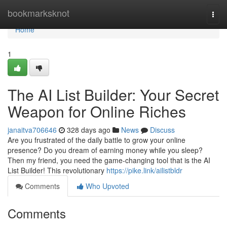
Home
bookmarksknot
Togg
navi
Home
1
The AI List Builder: Your Secret
Weapon for Online Riches
janaitva706646
328 days ago
News
Discuss
Are you frustrated of the daily battle to grow your online
presence? Do you dream of earning money while you sleep?
Then my friend, you need the game-changing tool that is the AI
List Builder! This revolutionary
https://pike.link/ailistbldr
Comments
Who Upvoted
Comments