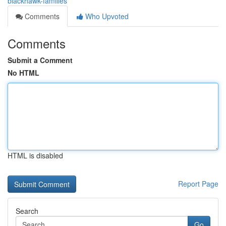
blackhawk-families
Comments
Who Upvoted
Comments
Submit a Comment
No HTML
HTML is disabled
Report Page
Search
Go