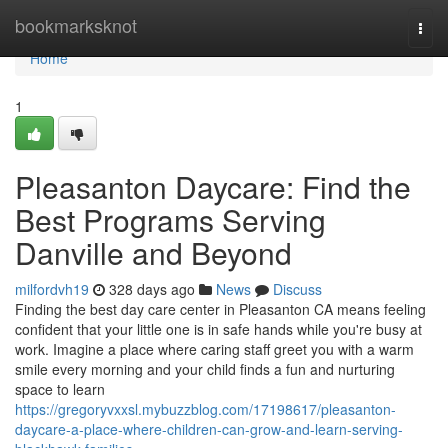
Home
bookmarksknot
Togg
navi
Home
1
Pleasanton Daycare: Find the
Best Programs Serving
Danville and Beyond
milfordvh19
328 days ago
News
Discuss
Finding the best day care center in Pleasanton CA means feeling
confident that your little one is in safe hands while you're busy at
work. Imagine a place where caring staff greet you with a warm
smile every morning and your child finds a fun and nurturing
space to learn
https://gregoryvxxsl.mybuzzblog.com/17198617/pleasanton-
daycare-a-place-where-children-can-grow-and-learn-serving-