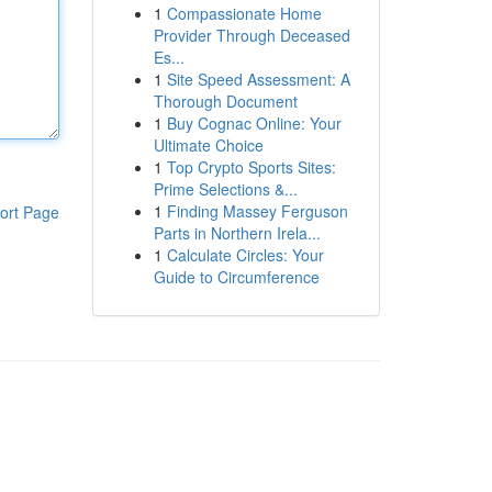
1
Compassionate Home
Provider Through Deceased
Es...
1
Site Speed Assessment: A
Thorough Document
1
Buy Cognac Online: Your
Ultimate Choice
1
Top Crypto Sports Sites:
Prime Selections &...
1
Finding Massey Ferguson
ort Page
Parts in Northern Irela...
1
Calculate Circles: Your
Guide to Circumference