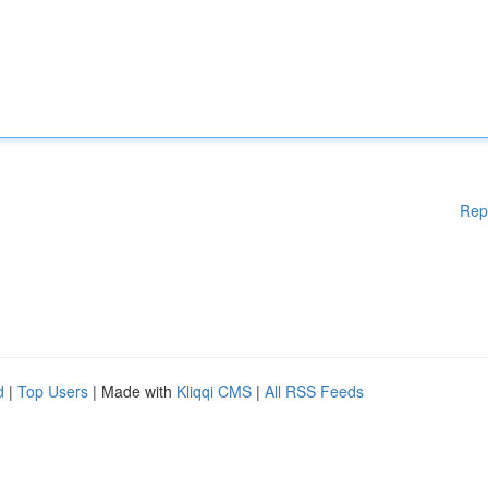
Rep
d
|
Top Users
| Made with
Kliqqi CMS
|
All RSS Feeds