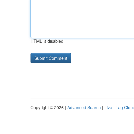
HTML is disabled
Copyright © 2026 |
Advanced Search
|
Live
|
Tag Clou