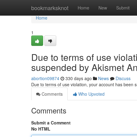
Home
bookmarksknot
Home
New
Submit
Home
1
Due to terms of use viola
suspended by Akismet An
abortion09874
330 days ago
News
Discuss
Due to terms of use violation, your account has been
Comments
Who Upvoted
Comments
Submit a Comment
No HTML