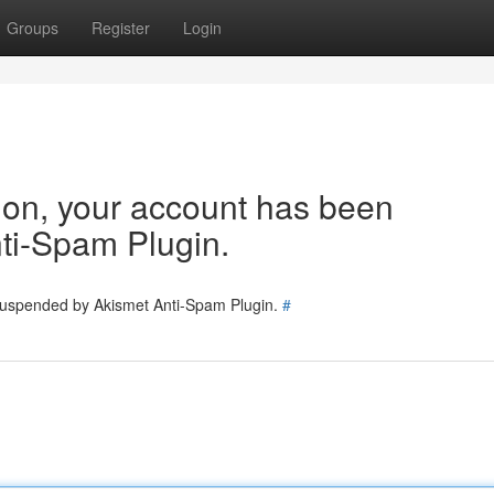
Groups
Register
Login
tion, your account has been
ti-Spam Plugin.
 suspended by Akismet Anti-Spam Plugin.
#