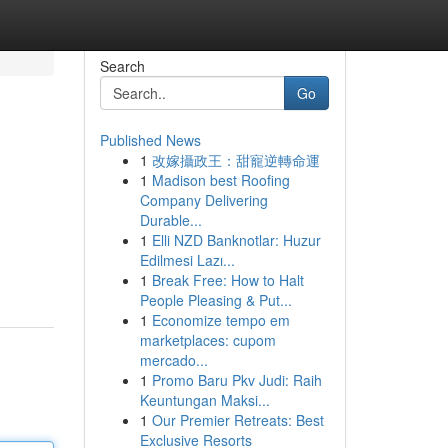
Search
Go
Published News
1
改嫁攝政王：甜寵逆轉命運
1
Madison best Roofing
Company Delivering
Durable...
1
Elli NZD Banknotlar: Huzur
Edilmesi Lazı...
1
Break Free: How to Halt
People Pleasing & Put...
1
Economize tempo em
marketplaces: cupom
mercado...
1
Promo Baru Pkv Judi: Raih
Keuntungan Maksi...
1
Our Premier Retreats: Best
Exclusive Resorts