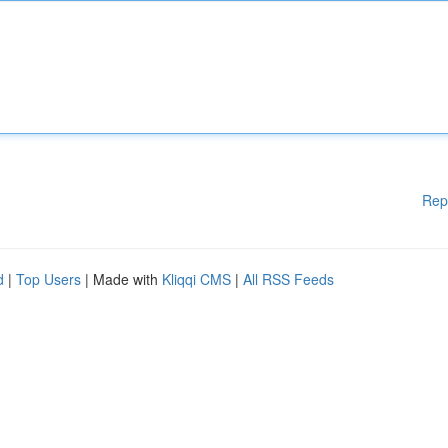
Rep
d
|
Top Users
| Made with
Kliqqi CMS
|
All RSS Feeds