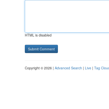
HTML is disabled
Copyright © 2026 |
Advanced Search
|
Live
|
Tag Clou