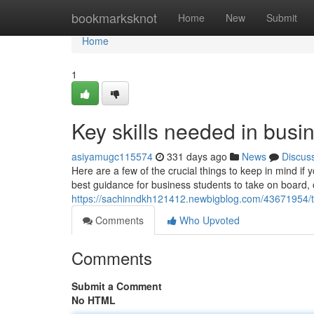
Home
bookmarksknot
Home
New
Submit
Home
1
Key skills needed in busi
asiyamugc115574
331 days ago
News
Discus
Here are a few of the crucial things to keep in mind if
best guidance for business students to take on board, 
https://sachinndkh121412.newbigblog.com/43671954/th
Comments
Who Upvoted
Comments
Submit a Comment
No HTML