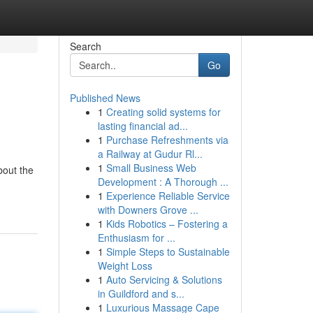
Search
Go
Published News
1
Creating solid systems for
lasting financial ad...
1
Purchase Refreshments via
a Railway at Gudur Rl...
1
Small Business Web
bout the
Development : A Thorough ...
1
Experience Reliable Service
with Downers Grove ...
1
Kids Robotics – Fostering a
Enthusiasm for ...
1
Simple Steps to Sustainable
Weight Loss
1
Auto Servicing & Solutions
in Guildford and s...
1
Luxurious Massage Cape