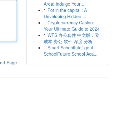
Area: Indulge Your ...
1
Pot in the capital : A
Developing Hidden ...
1
Cryptocurrency Casino:
Your Ultimate Guide to 2024
1
WPS 办公套件 中文版：零
成本 办公 软件 深度 分析
1
Smart SchoolIntelligent
SchoolFuture School Aca...
ort Page