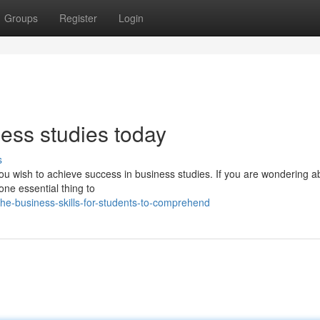
Groups
Register
Login
ness studies today
s
 you wish to achieve success in business studies. If you are wondering a
one essential thing to
e-business-skills-for-students-to-comprehend