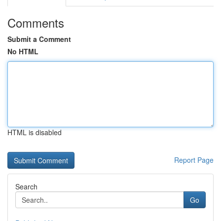
Comments
Submit a Comment
No HTML
HTML is disabled
Report Page
Search
Go