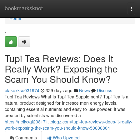
Home
bookmarksknot
Togg
navi
Home
1
Tupi Tea Reviews: Does It
Really Work? Exposing the
Scam You Should Know?
blakexkse031974
329 days ago
News
Discuss
Tupi Tea Reviews What Is Tupi Tea Supplement? Tupi Tea is a
natural product designed for Incresce men energy levels,
containing essential nutrients and easy-to-use powder. It was
created by scientists who discovered a
https://neilyxgf208171.tblogz.com/tupi-tea-reviews-does-it-really-
work-exposing-the-scam-you-should-know-50606804
Comments
Who Upvoted