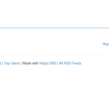
Rep
d
|
Top Users
| Made with
Kliqqi CMS
|
All RSS Feeds