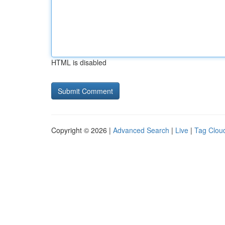
HTML is disabled
Copyright © 2026 |
Advanced Search
|
Live
|
Tag Clou