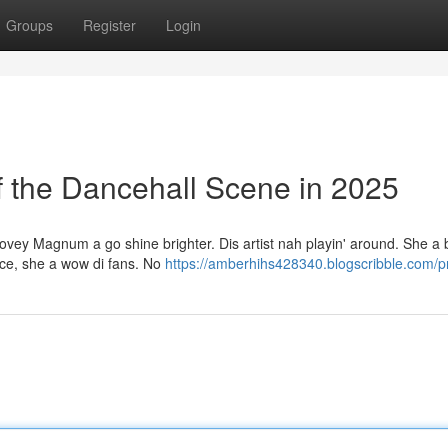
Groups
Register
Login
the Dancehall Scene in 2025
vey Magnum a go shine brighter. Dis artist nah playin' around. She a b
ence, she a wow di fans. No
https://amberhihs428340.blogscribble.com/pr