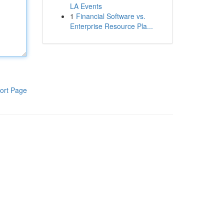
LA Events
1
Financial Software vs.
Enterprise Resource Pla...
ort Page