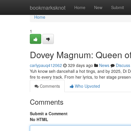
Home
bookmarksknot
Home
New
Submit
Home
1
Dovey Magnum: Queen of 
carlypauq412062
329 days ago
News
Discuss
Yuh know seh dancehall a hot tings, and by 2025, Di Do
fire to every track. From her lyrics, to her stage pres
Comments
Who Upvoted
Comments
Submit a Comment
No HTML