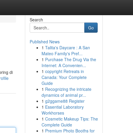
Search
Go
Published News
1
Talita's Daycare : A San
Mateo Family's Pref...
1
Purchase The Drug Via the
Internet: A Convenien...
1
copyright Retreats in
ring di
Canada: Your Complete
ofile
Guide
1
Recognizing the intricate
dynamics of animal pr...
1
g2ggame88 Register
1
Essential Laboratory
Workhorses
1
Cosmetic Makeup Tips: The
Complete Guide
1
Premium Photo Booths for