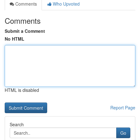
Comments
Who Upvoted
Comments
Submit a Comment
No HTML
HTML is disabled
Report Page
Search
Go