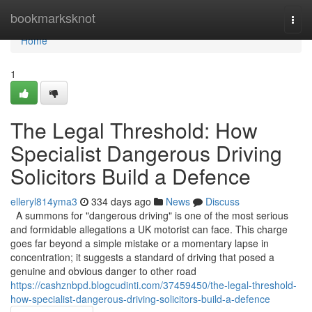
Home
bookmarksknot
Togg
navi
Home
1
The Legal Threshold: How
Specialist Dangerous Driving
Solicitors Build a Defence
elleryl814yma3
334 days ago
News
Discuss
A summons for "dangerous driving" is one of the most serious
and formidable allegations a UK motorist can face. This charge
goes far beyond a simple mistake or a momentary lapse in
concentration; it suggests a standard of driving that posed a
genuine and obvious danger to other road
https://cashznbpd.blogcudinti.com/37459450/the-legal-threshold-
how-specialist-dangerous-driving-solicitors-build-a-defence