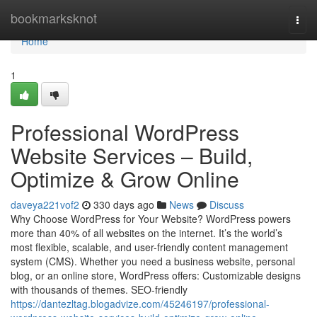
Home
bookmarksknot
Togg
navi
Home
1
Professional WordPress
Website Services – Build,
Optimize & Grow Online
daveya221vof2
330 days ago
News
Discuss
Why Choose WordPress for Your Website? WordPress powers
more than 40% of all websites on the internet. It’s the world’s
most flexible, scalable, and user-friendly content management
system (CMS). Whether you need a business website, personal
blog, or an online store, WordPress offers: Customizable designs
with thousands of themes. SEO-friendly
https://dantezltag.blogadvize.com/45246197/professional-