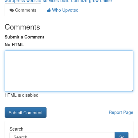
wordpress-website-services-build-optimize-grow-online
Comments
Who Upvoted
Comments
Submit a Comment
No HTML
HTML is disabled
Report Page
Search
Go