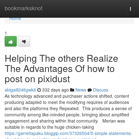
Home
bookmarksknot
Togg
navi
Home
1
Helping The others Realize
The Advantages Of how to
post on pixidust
abigaill246gwk6
332 days ago
News
Discuss
As technology advanced and purchaser actions shifted, content
producing adapted to meet the modifying requires of audiences
and also the platforms they Repeated. This produces a sense of
community among like-minded people, bringing about amplified
engagement and sharing within that community. Merian was
suitable in regards to the huge chicken-taking
https://garrettapaku.bloggip.com/37326504/5-simple-statements-