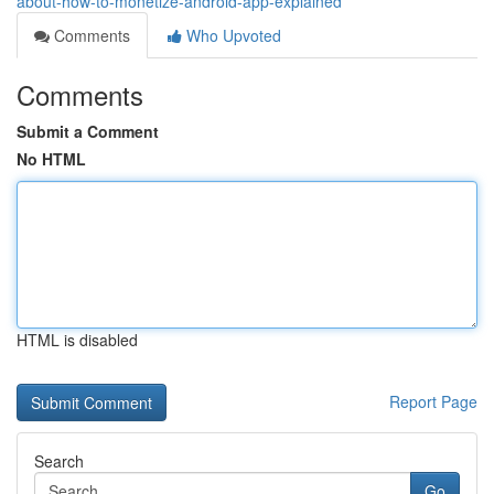
about-how-to-monetize-android-app-explained
Comments
Who Upvoted
Comments
Submit a Comment
No HTML
HTML is disabled
Report Page
Search
Go