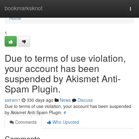
Home
bookmarksknot
Togg
navi
Home
1
Due to terms of use violation,
your account has been
suspended by Akismet Anti-
Spam Plugin.
sairam1
330 days ago
News
Discuss
Due to terms of use violation, your account has been suspended
by Akismet Anti-Spam Plugin.
#
Comments
Who Upvoted
Comments