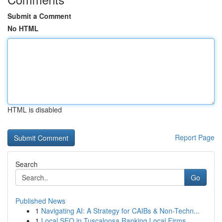
Submit a Comment
No HTML
HTML is disabled
Report Page
Search
Go
Published News
1
Navigating AI: A Strategy for CAIBs & Non-Techn...
1
Local SEO in Tuscaloosa Ranking Local Firms...