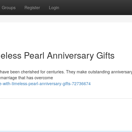
Groups
Register
Login
eless Pearl Anniversary Gifts
 have been cherished for centuries. They make outstanding anniversary 
 a marriage that has overcome
ve-with-timeless-pearl-anniversary-gifts-72736674