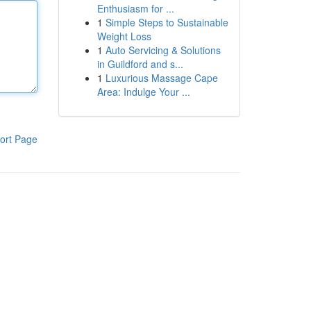
Enthusiasm for ...
1
Simple Steps to Sustainable
Weight Loss
1
Auto Servicing & Solutions
in Guildford and s...
1
Luxurious Massage Cape
Area: Indulge Your ...
ort Page