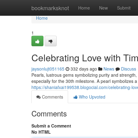
Home
bookmarksknot
Home
New
Submit
Home
1
Celebrating Love with Tim
jaysonlujt051165
332 days ago
News
Discuss
Pearls, lustrous gems symbolizing purity and strength,
especially for the 30th milestone. A pearl symbolizes
https://shaniafxai199538.blogocial.com/celebrating-lo
Comments
Who Upvoted
Comments
Submit a Comment
No HTML