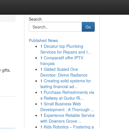
Search
Go
Published News
1
Decatur top Plumbing
Services for Repairs and I...
1
Comparatif offre IPTV
français
1
Gilded Scaled One
gifts,
Devotee: Divine Radiance
1
Creating solid systems for
lasting financial ad...
1
Purchase Refreshments via
a Railway at Gudur Rl...
1
Small Business Web
Development : A Thorough ...
1
Experience Reliable Service
with Downers Grove ...
1
Kids Robotics – Fostering a