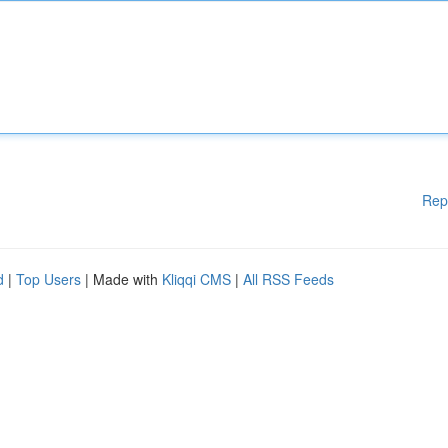
Rep
d
|
Top Users
| Made with
Kliqqi CMS
|
All RSS Feeds