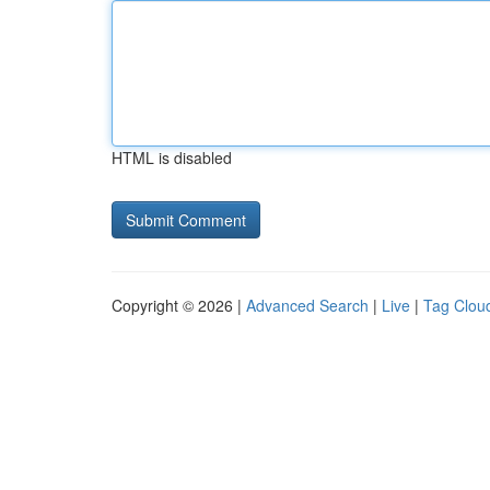
HTML is disabled
Copyright © 2026 |
Advanced Search
|
Live
|
Tag Clou