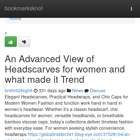
Home
bookmarksknot
Togg
navi
Home
1
An Advanced View of
Headscarves for women and
what made it Trend
brettr529cgh9
331 days ago
News
Discuss
Elegant Headscarves, Practical Headwraps, and Chic Caps for
Modern Women Fashion and function work hand in hand in
women’s headwear. Whether it’s a classic headscarf, chic
headscarves for women, versatile headbands, or breathable
bamboo viscose caps, today’s collections deliver timeless fashion
with everyday ease. For women seeking stylish convenience,
headwraps
https://globalinsider341.blog-eye.com/37528104/an-