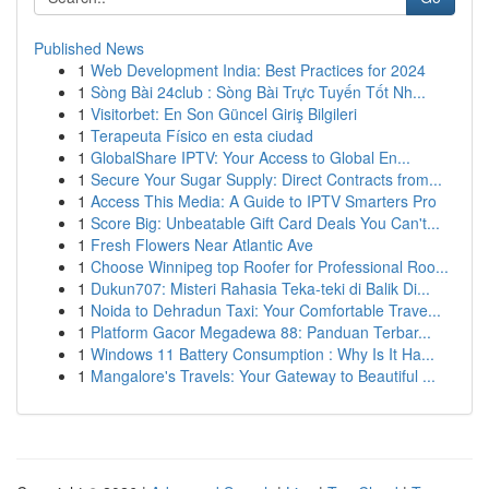
Published News
1
Web Development India: Best Practices for 2024
1
Sòng Bài 24club : Sòng Bài Trực Tuyến Tốt Nh...
1
Visitorbet: En Son Güncel Giriş Bilgileri
1
Terapeuta Físico en esta ciudad
1
GlobalShare IPTV: Your Access to Global En...
1
Secure Your Sugar Supply: Direct Contracts from...
1
Access This Media: A Guide to IPTV Smarters Pro
1
Score Big: Unbeatable Gift Card Deals You Can't...
1
Fresh Flowers Near Atlantic Ave
1
Choose Winnipeg top Roofer for Professional Roo...
1
Dukun707: Misteri Rahasia Teka-teki di Balik Di...
1
Noida to Dehradun Taxi: Your Comfortable Trave...
1
Platform Gacor Megadewa 88: Panduan Terbar...
1
Windows 11 Battery Consumption : Why Is It Ha...
1
Mangalore's Travels: Your Gateway to Beautiful ...