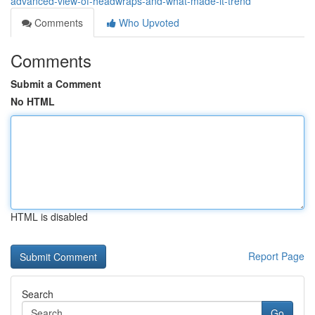
advanced-view-of-headwraps-and-what-made-it-trend
Comments
Who Upvoted
Comments
Submit a Comment
No HTML
HTML is disabled
Report Page
Search
Go