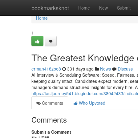
Home
bookmarksknot
Home
New
Submit
Home
1
The Greatest Knowledge o
erman418zbe8
331 days ago
News
Discuss
AI Interview & Scheduling Software: Speed, Fairness, a
keeping quality intact. Candidates expect modern, seam
managers demand structured insights for every hire. A 
https://fastjourney541.bloginder.com/38042433/indica
Comments
Who Upvoted
Comments
Submit a Comment