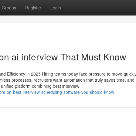
Groups
Register
Login
n ai interview​ That Must Know
nd Efficiency in 2025 Hiring teams today face pressure to move quickly
less processes, recruiters want automation that truly saves time, and 
unified platform combining best interview
tors-on-best-interview-scheduling-software-you-should-know