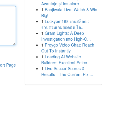
Avantaje și Instalare
1
Baajiwala Live: Watch & Win
Big!
1
Luckybet168 เกมสล็อต :
รวบรวมเกมยอดฮิต ได...
1
Gram Lights: A Deep
Investigation into High-O...
1
Freygo Video Chat: Reach
Out To Instantly
1
Leading AI Website
Builders: Excellent Selec...
ort Page
1
Live Soccer Scores &
Results - The Current Fixt...