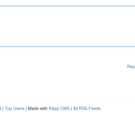
Rep
d
|
Top Users
| Made with
Kliqqi CMS
|
All RSS Feeds