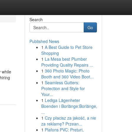
Search
Go
Published News
1
A Best Guide to Pet Store
Shopping
1
La Mesa best Plumber
Providing Quality Repairs ...
1
360 Photo Magic: Photo
 while
Booth and 360 Video Boot...
hiring
1
Seamless Gutters:
Protection and Style for
Your...
1
Lediga Lägenheter
Boenden i Borlänge:Borlänge,
...
1
Czy płacisz za jakość, a nie
za reklamę? Przean...
1
Plafons PVC: Prețuri,