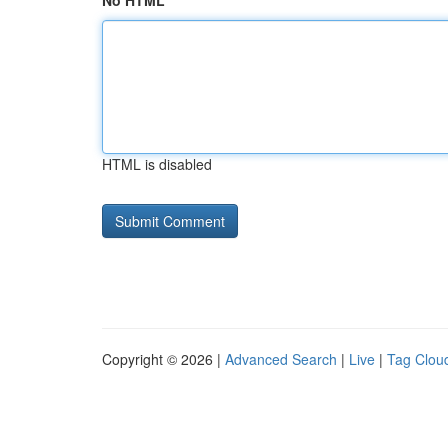
No HTML
HTML is disabled
Copyright © 2026 |
Advanced Search
|
Live
|
Tag Clou