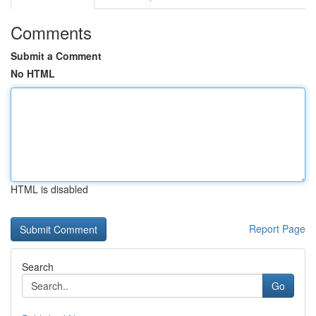
Comments
Submit a Comment
No HTML
HTML is disabled
Report Page
Search
Go