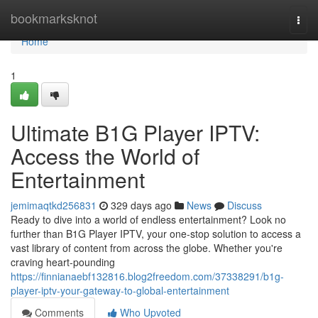
Home
bookmarksknot
Togg
navi
Home
1
Ultimate B1G Player IPTV:
Access the World of
Entertainment
jemimaqtkd256831
329 days ago
News
Discuss
Ready to dive into a world of endless entertainment? Look no
further than B1G Player IPTV, your one-stop solution to access a
vast library of content from across the globe. Whether you're
craving heart-pounding
https://finnianaebf132816.blog2freedom.com/37338291/b1g-
player-iptv-your-gateway-to-global-entertainment
Comments
Who Upvoted