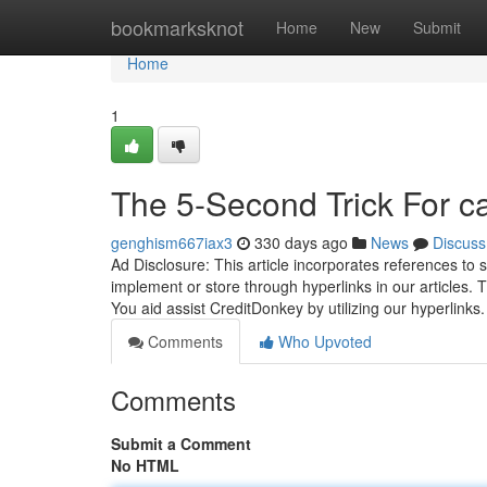
Home
bookmarksknot
Home
New
Submit
Home
1
The 5-Second Trick For c
genghism667iax3
330 days ago
News
Discuss
Ad Disclosure: This article incorporates references t
implement or store through hyperlinks in our articles
You aid assist CreditDonkey by utilizing our hyperlink
Comments
Who Upvoted
Comments
Submit a Comment
No HTML