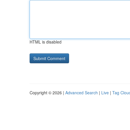
HTML is disabled
Copyright © 2026 |
Advanced Search
|
Live
|
Tag Clou