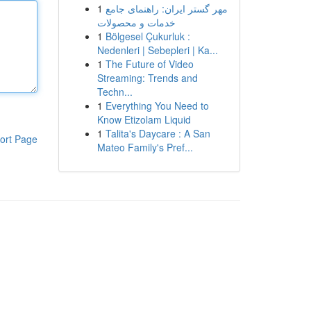
1
مهر گستر ایران: راهنمای جامع
خدمات و محصولات
1
Bölgesel Çukurluk :
Nedenleri | Sebepleri | Ka...
1
The Future of Video
Streaming: Trends and
Techn...
1
Everything You Need to
Know Etizolam Liquid
1
Talita's Daycare : A San
ort Page
Mateo Family's Pref...