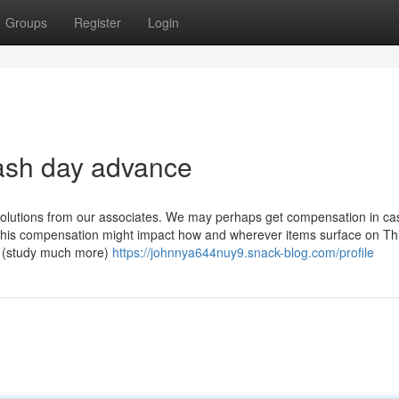
Groups
Register
Login
ash day advance
o solutions from our associates. We may perhaps get compensation in c
. This compensation might impact how and wherever items surface on Th
s. (study much more)
https://johnnya644nuy9.snack-blog.com/profile