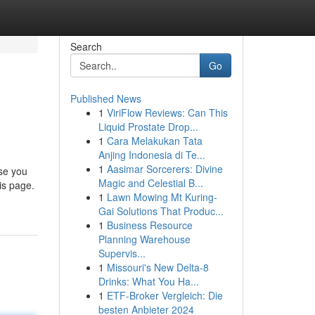
Search
Go
Published News
1
ViriFlow Reviews: Can This
Liquid Prostate Drop...
1
Cara Melakukan Tata
Anjing Indonesia di Te...
1
Aasimar Sorcerers: Divine
ase you
Magic and Celestial B...
is page.
1
Lawn Mowing Mt Kuring-
Gai Solutions That Produc...
1
Business Resource
Planning Warehouse
Supervis...
1
Missouri's New Delta-8
Drinks: What You Ha...
1
ETF-Broker Vergleich: Die
besten Anbieter 2024