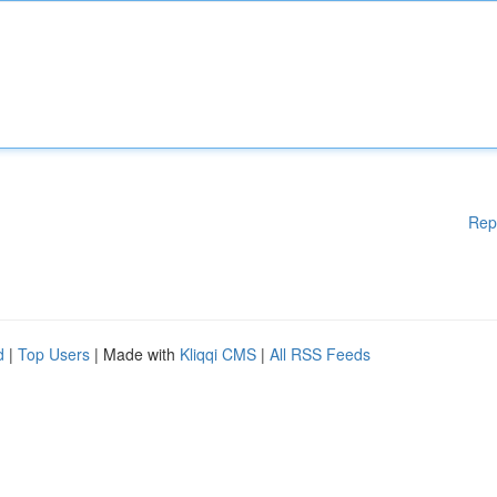
Rep
d
|
Top Users
| Made with
Kliqqi CMS
|
All RSS Feeds