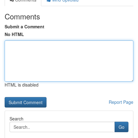
Comments
Submit a Comment
No HTML
HTML is disabled
Report Page
Search
Go