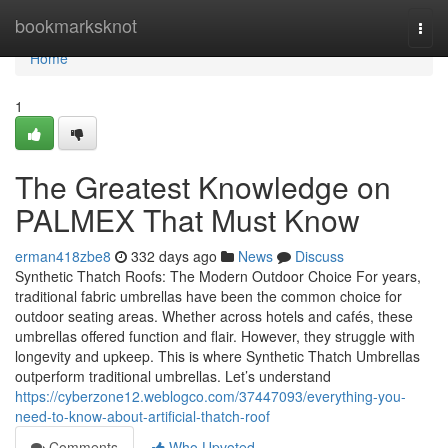
Home
bookmarksknot
Togg
navi
Home
1
The Greatest Knowledge on
PALMEX That Must Know
erman418zbe8
332 days ago
News
Discuss
Synthetic Thatch Roofs: The Modern Outdoor Choice For years,
traditional fabric umbrellas have been the common choice for
outdoor seating areas. Whether across hotels and cafés, these
umbrellas offered function and flair. However, they struggle with
longevity and upkeep. This is where Synthetic Thatch Umbrellas
outperform traditional umbrellas. Let’s understand
https://cyberzone12.weblogco.com/37447093/everything-you-
need-to-know-about-artificial-thatch-roof
Comments
Who Upvoted