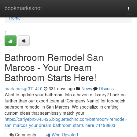
Home
bookmarksknot
Togg
navi
Home
1
Bathroom Remodel San
Marcos - Your Dream
Bathroom Starts Here!
mariamnkgr371410
331 days ago
News
Discuss
Want to update your bathroom into a haven of luxury? Look no
further than our expert team at [Company Name] for top-notch
bathroom remodel in San Marcos. We specialize in crafting
custom ideas that seamlessly match your
https://carlyebnx645425.bloguetechno.com/bathroom-remodel-
san-marcos-your-dream-bathroom-starts-here-71198603
Comments
Who Upvoted