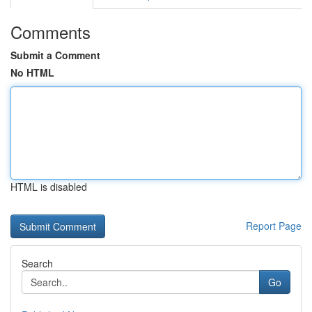
Comments
Submit a Comment
No HTML
HTML is disabled
Report Page
Search
Go