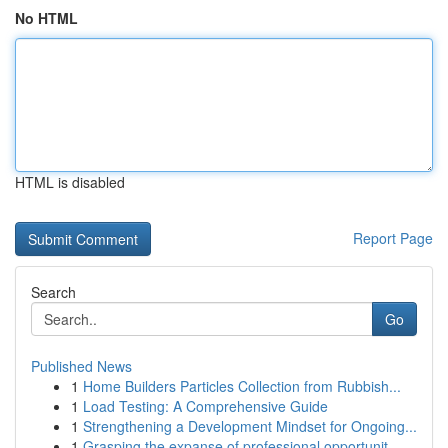
No HTML
HTML is disabled
Report Page
Search
Go
Published News
1
Home Builders Particles Collection from Rubbish...
1
Load Testing: A Comprehensive Guide
1
Strengthening a Development Mindset for Ongoing...
1
Grasping the expanse of professional opportunit...