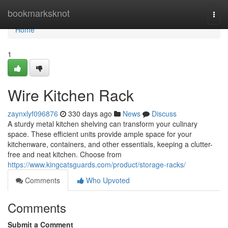
Home
bookmarksknot
Togg
navi
Home
1
Wire Kitchen Rack
zaynxlyf096876
330 days ago
News
Discuss
A sturdy metal kitchen shelving can transform your culinary
space. These efficient units provide ample space for your
kitchenware, containers, and other essentials, keeping a clutter-
free and neat kitchen. Choose from
https://www.kingcatsguards.com/product/storage-racks/
Comments
Who Upvoted
Comments
Submit a Comment