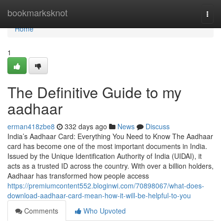
Home
bookmarksknot
Togg
navi
Home
1
The Definitive Guide to my
aadhaar
erman418zbe8
332 days ago
News
Discuss
India’s Aadhaar Card: Everything You Need to Know The Aadhaar
card has become one of the most important documents in India.
Issued by the Unique Identification Authority of India (UIDAI), it
acts as a trusted ID across the country. With over a billion holders,
Aadhaar has transformed how people access
https://premiumcontent552.bloginwi.com/70898067/what-does-
download-aadhaar-card-mean-how-it-will-be-helpful-to-you
Comments
Who Upvoted