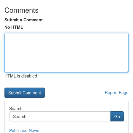
Comments
Submit a Comment
No HTML
HTML is disabled
Report Page
Search
Go
Published News