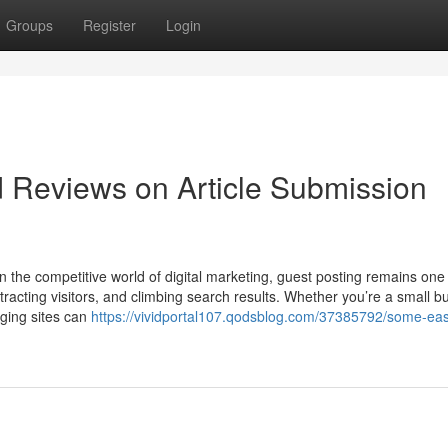
Groups
Register
Login
d Reviews on Article Submission
n the competitive world of digital marketing, guest posting remains one 
attracting visitors, and climbing search results. Whether you’re a small b
gging sites can
https://vividportal107.qodsblog.com/37385792/some-eas