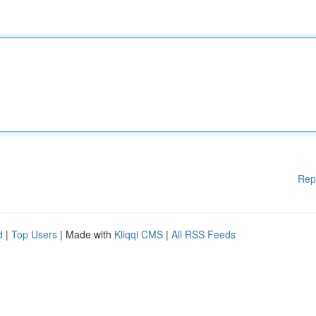
Rep
d
|
Top Users
| Made with
Kliqqi CMS
|
All RSS Feeds