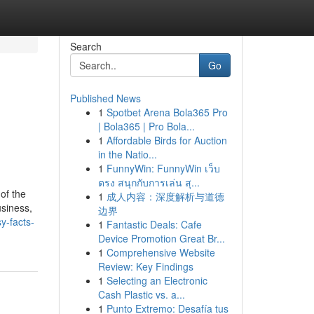
Search
Go
Published News
1
Spotbet Arena Bola365 Pro
| Bola365 | Pro Bola...
1
Affordable Birds for Auction
in the Natio...
1
FunnyWin: FunnyWin เว็บ
ตรง สนุกกับการเล่น สุ...
of the
1
成人内容：深度解析与道德
usiness,
边界
y-facts-
1
Fantastic Deals: Cafe
Device Promotion Great Br...
1
Comprehensive Website
Review: Key Findings
1
Selecting an Electronic
Cash Plastic vs. a...
1
Punto Extremo: Desafía tus