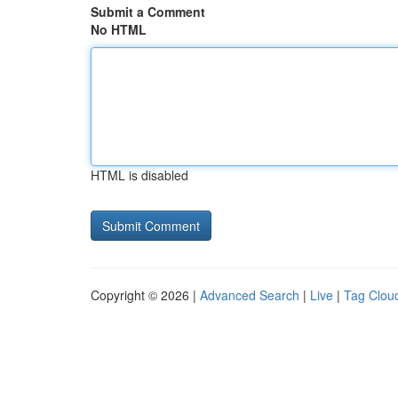
Submit a Comment
No HTML
HTML is disabled
Copyright © 2026 |
Advanced Search
|
Live
|
Tag Clou