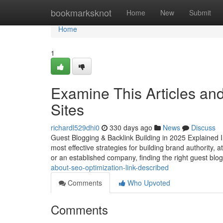
Home
bookmarksknot
Home
New
Submit
Home
1
Examine This Articles an
Sites
richardl529dhi0
330 days ago
News
Discuss
Guest Blogging & Backlink Building in 2025 Explained I
most effective strategies for building brand authority, 
or an established company, finding the right guest blo
about-seo-optimization-link-described
Comments
Who Upvoted
Comments