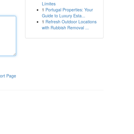
Límites
1
Portugal Properties: Your
Guide to Luxury Esta...
1
Refresh Outdoor Locations
with Rubbish Removal ...
ort Page