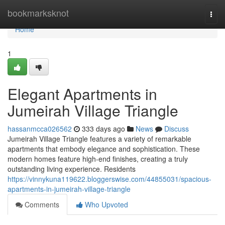
Home
bookmarksknot
Togg
navi
Home
1
Elegant Apartments in
Jumeirah Village Triangle
hassanmcca026562
333 days ago
News
Discuss
Jumeirah Village Triangle features a variety of remarkable
apartments that embody elegance and sophistication. These
modern homes feature high-end finishes, creating a truly
outstanding living experience. Residents
https://vinnykuna119622.bloggerswise.com/44855031/spacious-
apartments-in-jumeirah-village-triangle
Comments
Who Upvoted