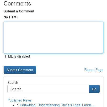
Comments
Submit a Comment
No HTML
HTML is disabled
Report Page
Search
Go
Published News
1
Cnlawblog: Understanding China's Legal Lands...