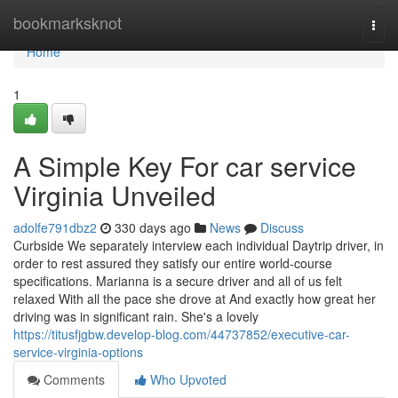
Home
bookmarksknot
Togg
navi
Home
1
A Simple Key For car service
Virginia Unveiled
adolfe791dbz2
330 days ago
News
Discuss
Curbside We separately interview each individual Daytrip driver, in
order to rest assured they satisfy our entire world-course
specifications. Marianna is a secure driver and all of us felt
relaxed With all the pace she drove at And exactly how great her
driving was in significant rain. She's a lovely
https://titusfjgbw.develop-blog.com/44737852/executive-car-
service-virginia-options
Comments
Who Upvoted