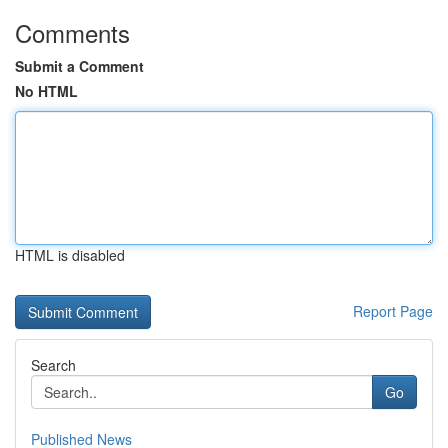
Comments
Submit a Comment
No HTML
HTML is disabled
Report Page
Search
Go
Published News