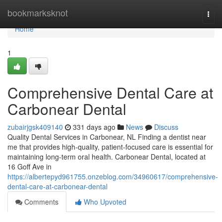
Home
bookmarksknot
Togg
navi
Home
1
Comprehensive Dental Care at
Carbonear Dental
zubairjgsk409140
331 days ago
News
Discuss
Quality Dental Services in Carbonear, NL Finding a dentist near
me that provides high-quality, patient-focused care is essential for
maintaining long-term oral health. Carbonear Dental, located at
16 Goff Ave in
https://albertepyd961755.onzeblog.com/34960617/comprehensive-
dental-care-at-carbonear-dental
Comments
Who Upvoted