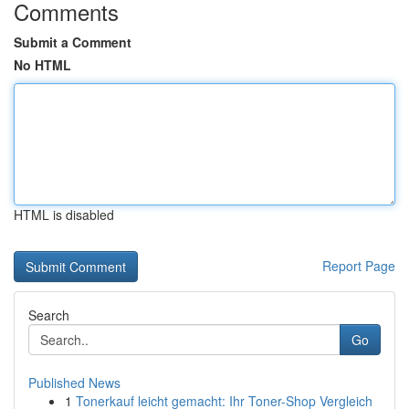
Comments
Submit a Comment
No HTML
HTML is disabled
Report Page
Search
Go
Published News
1
Tonerkauf leicht gemacht: Ihr Toner-Shop Vergleich