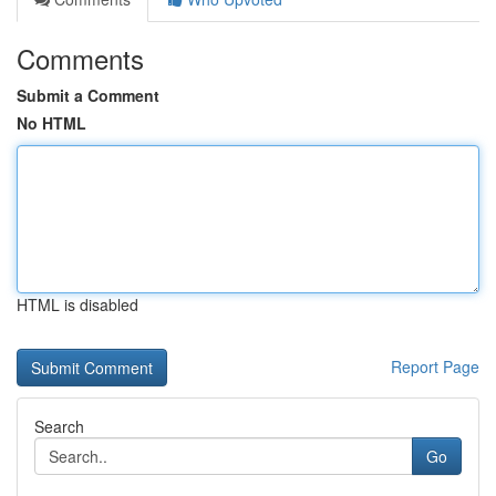
Comments
Submit a Comment
No HTML
HTML is disabled
Report Page
Search
Go