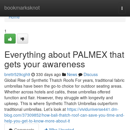
Home
bookmarksknot
Togg
navi
Home
1
Everything about PALMEX that
gets your awareness
brettr529cgh9
330 days ago
News
Discuss
Global Rise of Synthetic Thatch Roofs For years, traditional fabric
umbrellas have been the go-to choice for outdoor seating areas.
Whether across hotels and cafés, these umbrellas offered
function and flair. However, they struggle with longevity and
upkeep. This is where Synthetic Thatch Umbrellas outperform
traditional umbrellas. Let’s look at
https://vividuniverse441.dm-
blog.com/37309852/how-bali-thatch-roof-can-save-you-time-and-
help-you-get-to-know-more-about-it
Comments
Who Upvoted