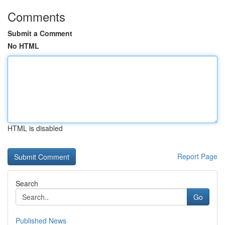
Comments
Submit a Comment
No HTML
HTML is disabled
Report Page
Search
Go
Published News