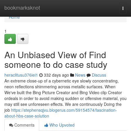
Home
bookmarksknot
Togg
navi
Home
1
An Unbiased View of Find
someone to do case study
heraclitusu376iei1
332 days ago
News
Discuss
An extreme close-up of a cybernetic eye slowly concentrating,
neon reflections shimmering across metallic surfaces. When
We've built the Bing Picture Creator and Bing Video clip Creator
ordeals in order to avoid making sudden or offensive material, you
may still see unforeseen effects. We are continuously Doing the
job
https://stephensqjvu.blogerus.com/59154574/fascination-
about-hbs-case-solution
Comments
Who Upvoted