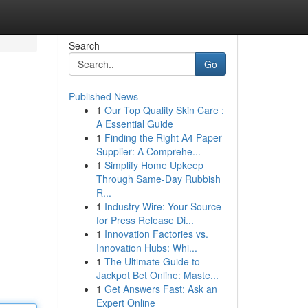
Search
Go
Published News
1
Our Top Quality Skin Care :
A Essential Guide
1
Finding the Right A4 Paper
Supplier: A Comprehe...
1
Simplify Home Upkeep
Through Same-Day Rubbish
R...
1
Industry Wire: Your Source
for Press Release Di...
1
Innovation Factories vs.
Innovation Hubs: Whi...
1
The Ultimate Guide to
Jackpot Bet Online: Maste...
1
Get Answers Fast: Ask an
Expert Online