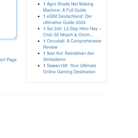
1
Agro Shade Net Making
Machine: A Full Guide
1
eSIM Deutschland: Der
ultimative Guide 2024
1
Soi 24h: Lô Đẹp Hôm Nay –
Chốt Số Nhanh & Chính...
1
Ovruxtali: A Comprehensive
Review
1
Ikan Koi: Keindahan dan
Simbolisme
ort Page
1
Sawan168: Your Ultimate
Online Gaming Destination