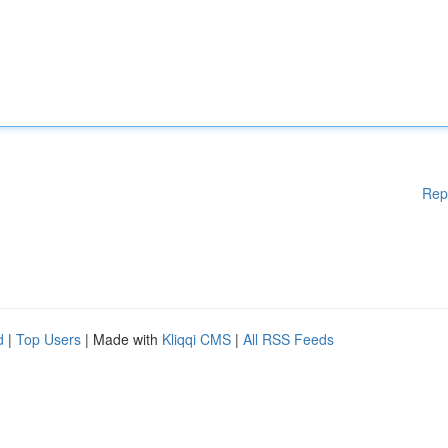
Rep
d
|
Top Users
| Made with
Kliqqi CMS
|
All RSS Feeds