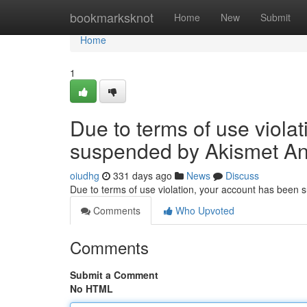
Home
bookmarksknot
Home
New
Submit
Home
1
Due to terms of use viola
suspended by Akismet An
oiudhg
331 days ago
News
Discuss
Due to terms of use violation, your account has been
Comments
Who Upvoted
Comments
Submit a Comment
No HTML