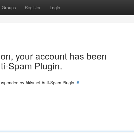
Groups
Register
Login
tion, your account has been
ti-Spam Plugin.
 suspended by Akismet Anti-Spam Plugin.
#