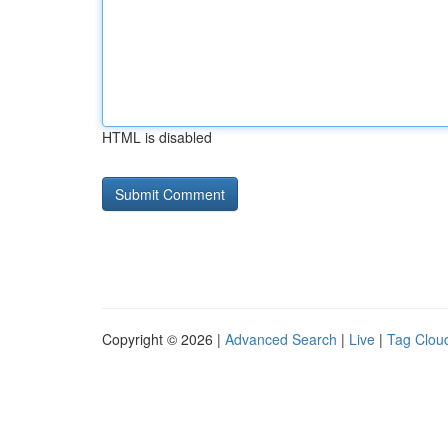
HTML is disabled
Copyright © 2026 |
Advanced Search
|
Live
|
Tag Clou