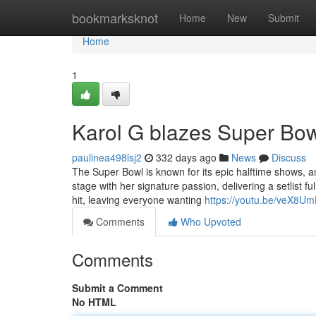
Home
bookmarksknot
Home
New
Submit
Home
1
Karol G blazes Super Bowl
paulinea498lsj2
332 days ago
News
Discuss
The Super Bowl is known for its epic halftime shows, a
stage with her signature passion, delivering a setlist 
hit, leaving everyone wanting
https://youtu.be/veX8U
Comments
Who Upvoted
Comments
Submit a Comment
No HTML