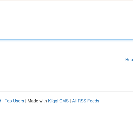
Rep
d
|
Top Users
| Made with
Kliqqi CMS
|
All RSS Feeds