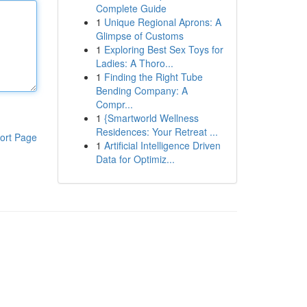
Complete Guide
1
Unique Regional Aprons: A
Glimpse of Customs
1
Exploring Best Sex Toys for
Ladies: A Thoro...
1
Finding the Right Tube
Bending Company: A
Compr...
1
{Smartworld Wellness
Residences: Your Retreat ...
ort Page
1
Artificial Intelligence Driven
Data for Optimiz...