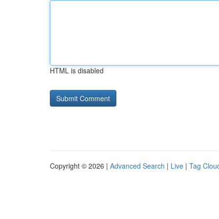
HTML is disabled
Copyright © 2026 |
Advanced Search
|
Live
|
Tag Clou