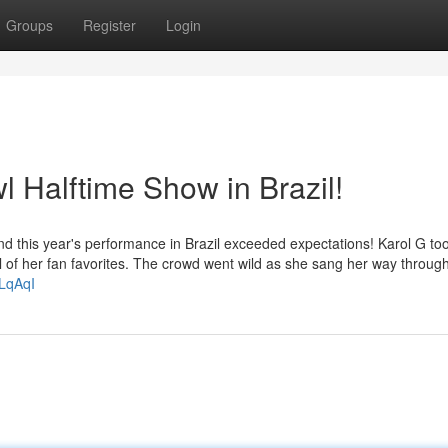
Groups
Register
Login
 Halftime Show in Brazil!
nd this year's performance in Brazil exceeded expectations! Karol G to
full of her fan favorites. The crowd went wild as she sang her way throug
mLqAqI