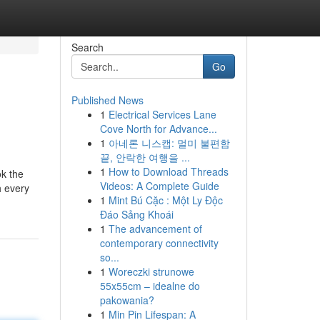
Search
Go
Published News
1
Electrical Services Lane
Cove North for Advance...
1
아네론 니스캡: 멀미 불편함
끝, 안락한 여행을 ...
1
How to Download Threads
ok the
Videos: A Complete Guide
h every
1
Mint Bú Cặc : Một Ly Độc
Đáo Sảng Khoái
1
The advancement of
contemporary connectivity
so...
1
Woreczki strunowe
55x55cm – idealne do
pakowania?
1
Min Pin Lifespan: A