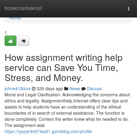
Home
bookmarksknot
Togg
navi
Home
1
How assignment writing help
service can Save You Time,
Stress, and Money.
johne418izo4
329 days ago
News
Discuss
Moral and Legal Clarification: Acknowledging the concerns about
ethics and legality, Assignmenthelp.Internet offers clear tips and
assets to help students have an understanding of the ethical
boundaries of in search of external assistance. The function is
done completely. Content the writer knew what he needed to do.
The assignment was
https://ryszardo974aqf1.gynoblog.com/profile