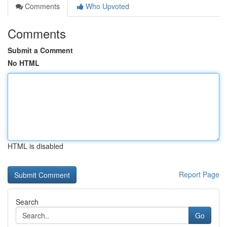
Comments
Who Upvoted
Comments
Submit a Comment
No HTML
HTML is disabled
Report Page
Search
Go