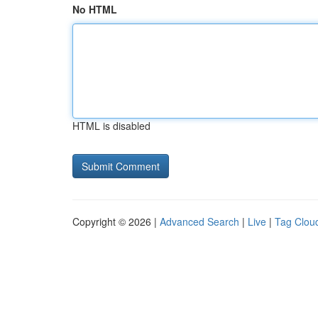
No HTML
HTML is disabled
Copyright © 2026 |
Advanced Search
|
Live
|
Tag Clou