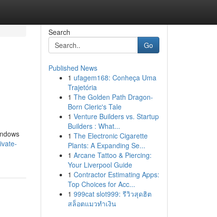
Search
Go
Published News
1
ufagem168: Conheça Uma
Trajetória
1
The Golden Path Dragon-
Born Cleric's Tale
1
Venture Builders vs. Startup
Builders : What...
Windows
1
The Electronic Cigarette
ivate-
Plants: A Expanding Se...
1
Arcane Tattoo & Piercing:
Your Liverpool Guide
1
Contractor Estimating Apps:
Top Choices for Acc...
1
999cat slot999: รีวิวสุดฮิต
สล็อตแมวทำเงิน