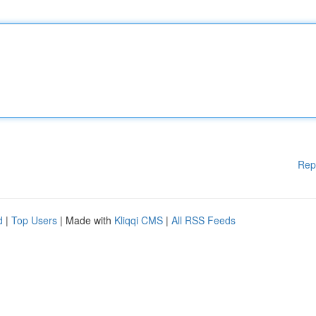
Rep
d
|
Top Users
| Made with
Kliqqi CMS
|
All RSS Feeds