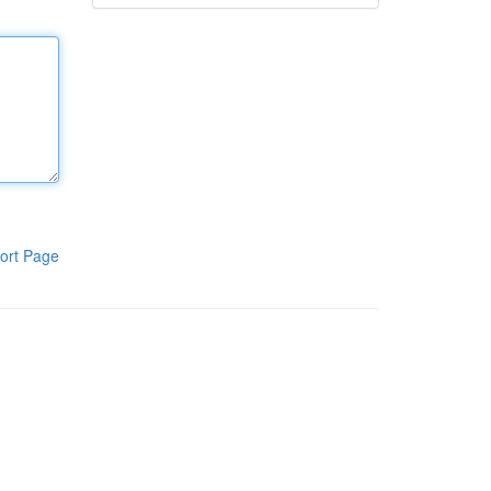
ort Page