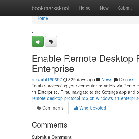
Home
bookmarksknot
Home
New
Submit
Home
1
Enable Remote Desktop 
Enterprise
roryarbf160697
329 days ago
News
Discuss
To start accessing your computer remotely via Remote 
11 Enterprise. First, navigate to the Settings app and
remote-desktop-protocol-rdp-on-windows-11-enterpris
Comments
Who Upvoted
Comments
Submit a Comment