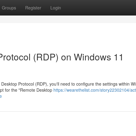
Groups
Register
Login
Protocol (RDP) on Windows 11
Desktop Protocol (RDP), you'll need to configure the settings within 
 opt for the "Remote Desktop
https://wearethelist.com/story22302104/act
e