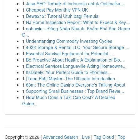
1
Jasa SEO Terbaik di Indonesia untuk Optimalka...
1
Cheapest Pay Monthly VPN UK
1
Dewa212: Tutorial Utuh bagi Pemula
1
NJ Home Inspection Report: What to Expect & Key...
1
nohuwin – Đăng Nhập Nhanh, Khám Phá Kho Game
Đ...
1
Understanding Commodity Investing Cycles
1
402K Storage & Rental LLC: Your Secure Storage ...
1
Essential Survival Equipment for Potential ...
1
Be Proactive About Health: A Explanation of Blo...
1
Electrical Services Longueville Aiding Homeowne...
1
ItsDately: Your Perfect Guide to Effortless ...
1
{Teen Patti Master: The Ultimate Introduction ...
1
88m: The Online Casino Everyone's Talking About
1
Supporting Small Businesses : Top Brand Revie...
1
How Much Does a Taxi Cab Cost? A Detailed
Guide...
Copyright © 2026 |
Advanced Search
|
Live
|
Tag Cloud
|
Top