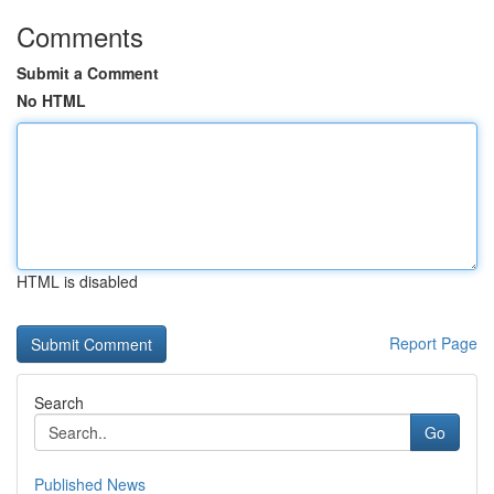
Comments
Submit a Comment
No HTML
HTML is disabled
Report Page
Search
Go
Published News