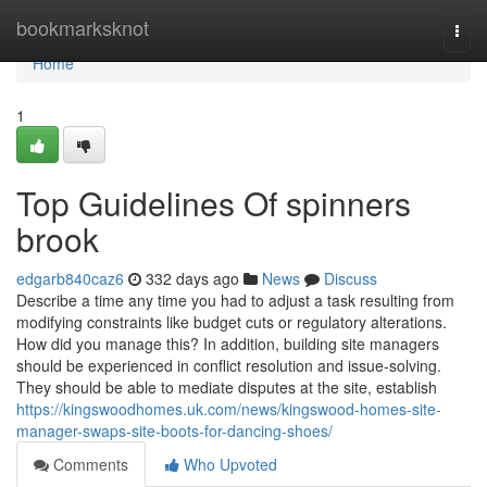
Home
bookmarksknot
Togg
navi
Home
1
Top Guidelines Of spinners
brook
edgarb840caz6
332 days ago
News
Discuss
Describe a time any time you had to adjust a task resulting from
modifying constraints like budget cuts or regulatory alterations.
How did you manage this? In addition, building site managers
should be experienced in conflict resolution and issue-solving.
They should be able to mediate disputes at the site, establish
https://kingswoodhomes.uk.com/news/kingswood-homes-site-
manager-swaps-site-boots-for-dancing-shoes/
Comments
Who Upvoted