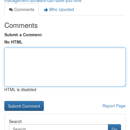
management-software-can-save-you-time
Comments
Who Upvoted
Comments
Submit a Comment
No HTML
HTML is disabled
Report Page
Search
Go