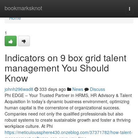
Home
bookmarksknot
Togg
navi
Home
1
Indicators on 9 box grid talent
management You Should
Know
johnh296wad8
333 days ago
News
Discuss
Phi EDGE – Your Trusted Partner in HRMS, HR Advisory & Talent
Acquisition In today’s dynamic business environment, optimizing
human capital is the cornerstone of organizational success.
Companies need not only the qualified professionals but also
robust systems to create sustainable growth and foster a thriving
workplace culture. At Phi
https://meticuloussphere430.onzeblog.com/37371782/how-talent-