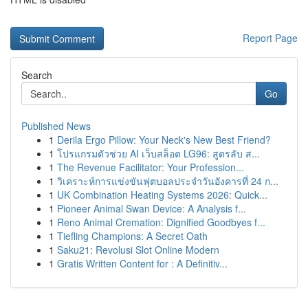
Report Page
Search
Go
Published News
1
Derila Ergo Pillow: Your Neck's New Best Friend?
1
โปรแกรมตัวช่วย AI เว็บสล็อต LG96: สูตรลับ ส...
1
The Revenue Facilitator: Your Profession...
1
วิเคราะห์การแข่งขันฟุตบอลประจำวันอังคารที่ 24 ก...
1
UK Combination Heating Systems 2026: Quick...
1
Pioneer Animal Swan Device: A Analysis f...
1
Reno Animal Cremation: Dignified Goodbyes f...
1
Tiefling Champions: A Secret Oath
1
Saku21: Revolusi Slot Online Modern
1
Gratis Written Content for : A Definitiv...