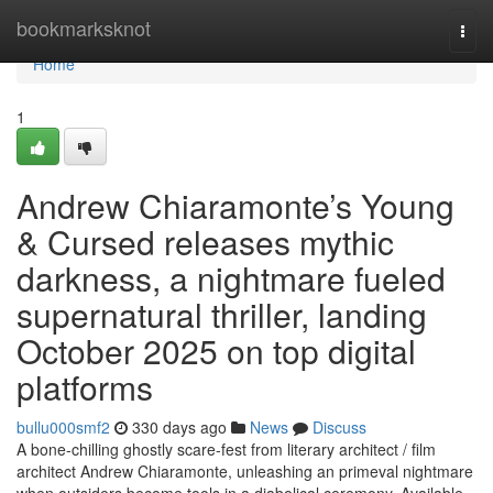
Home
bookmarksknot
Togg
navi
Home
1
Andrew Chiaramonte’s Young
& Cursed releases mythic
darkness, a nightmare fueled
supernatural thriller, landing
October 2025 on top digital
platforms
bullu000smf2
330 days ago
News
Discuss
A bone-chilling ghostly scare-fest from literary architect / film
architect Andrew Chiaramonte, unleashing an primeval nightmare