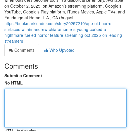
when outsiders become tools in a diabolical ceremony. Available
on October 2, 2025, on Amazon’s streaming platform, Google’s
YouTube, Google’s Play platform, iTunes Movies, Apple TV+, and
Fandango at Home. L.A., CA (August
https://bookmarkleader.com/story20257210/age-old-horror-
surfaces-within-andrew-chiaramonte-s-young-cursed-a-
nightmare-fueled-horror-feature-streaming-oct-2025-on-leading-
streamers
Comments
Who Upvoted
Comments
Submit a Comment
No HTML
HTML is disabled