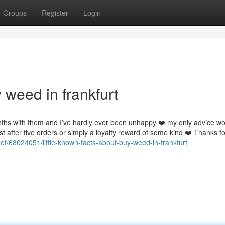
Groups
Register
Login
 weed in frankfurt
nths with them and I’ve hardly ever been unhappy ❤️ my only advice w
st after five orders or simply a loyalty reward of some kind ❤️ Thanks f
net/68024051/little-known-facts-about-buy-weed-in-frankfurt