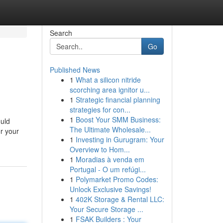
Search
Go
Published News
1
What a silicon nitride
scorching area ignitor u...
1
Strategic financial planning
strategies for con...
1
Boost Your SMM Business:
ould
The Ultimate Wholesale...
or your
1
Investing in Gurugram: Your
Overview to Hom...
1
Moradias à venda em
Portugal - O um refúgi...
1
Polymarket Promo Codes:
Unlock Exclusive Savings!
1
402K Storage & Rental LLC:
Your Secure Storage ...
1
FSAK Builders : Your