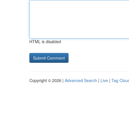
HTML is disabled
Copyright © 2026 |
Advanced Search
|
Live
|
Tag Clou