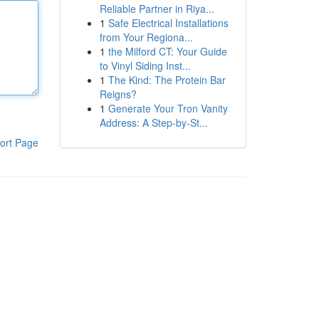
Reliable Partner in Riya...
1
Safe Electrical Installations
from Your Regiona...
1
the Milford CT: Your Guide
to Vinyl Siding Inst...
1
The Kind: The Protein Bar
Reigns?
1
Generate Your Tron Vanity
Address: A Step-by-St...
ort Page