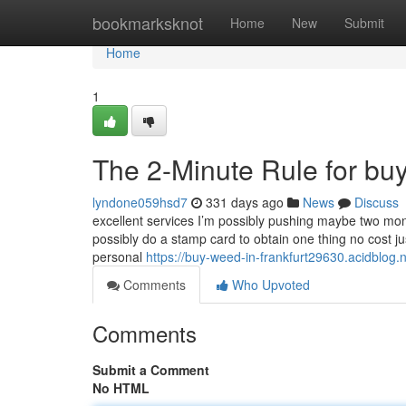
Home
bookmarksknot
Home
New
Submit
Home
1
The 2-Minute Rule for buy
lyndone059hsd7
331 days ago
News
Discuss
excellent services I’m possibly pushing maybe two mo
possibly do a stamp card to obtain one thing no cost ju
personal
https://buy-weed-in-frankfurt29630.acidblog.
Comments
Who Upvoted
Comments
Submit a Comment
No HTML