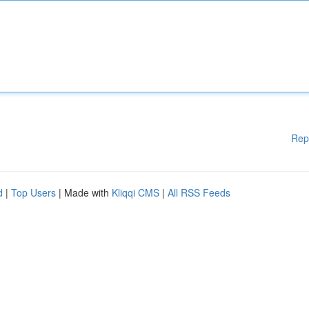
Rep
d
|
Top Users
| Made with
Kliqqi CMS
|
All RSS Feeds