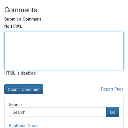
Comments
Submit a Comment
No HTML
HTML is disabled
Report Page
Search
Go
Published News