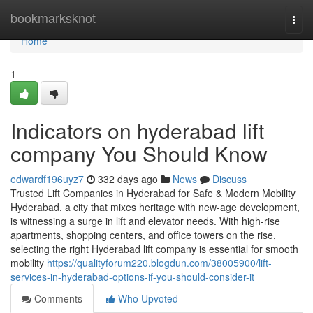
Home
bookmarksknot
Togg
navi
Home
1
Indicators on hyderabad lift
company You Should Know
edwardf196uyz7
332 days ago
News
Discuss
Trusted Lift Companies in Hyderabad for Safe & Modern Mobility
Hyderabad, a city that mixes heritage with new-age development,
is witnessing a surge in lift and elevator needs. With high-rise
apartments, shopping centers, and office towers on the rise,
selecting the right Hyderabad lift company is essential for smooth
mobility
https://qualityforum220.blogdun.com/38005900/lift-
services-in-hyderabad-options-if-you-should-consider-it
Comments
Who Upvoted