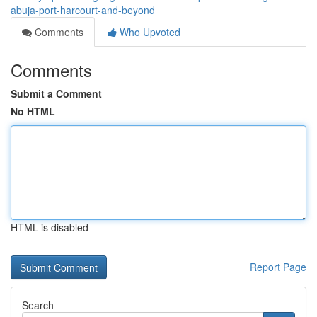
abuja-port-harcourt-and-beyond
Comments
Who Upvoted
Comments
Submit a Comment
No HTML
HTML is disabled
Report Page
Search