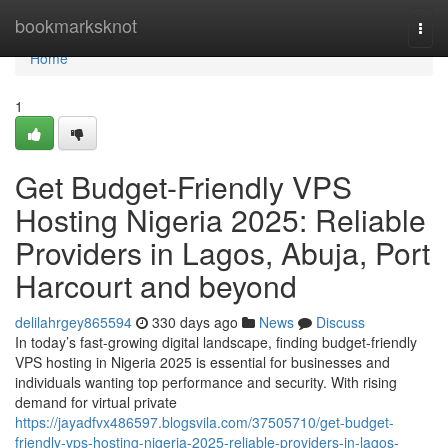
Home
bookmarksknot
Togg
navi
Home
1
Get Budget-Friendly VPS
Hosting Nigeria 2025: Reliable
Providers in Lagos, Abuja, Port
Harcourt and beyond
delilahrgey865594
330 days ago
News
Discuss
In today’s fast-growing digital landscape, finding budget-friendly
VPS hosting in Nigeria 2025 is essential for businesses and
individuals wanting top performance and security. With rising
demand for virtual private
https://jayadfvx486597.blogsvila.com/37505710/get-budget-
friendly-vps-hosting-nigeria-2025-reliable-providers-in-lagos-