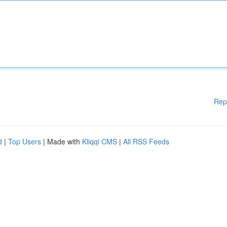
Rep
d
|
Top Users
| Made with
Kliqqi CMS
|
All RSS Feeds