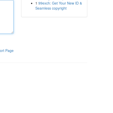
1
99exch: Get Your New ID &
Seamless copyright
ort Page