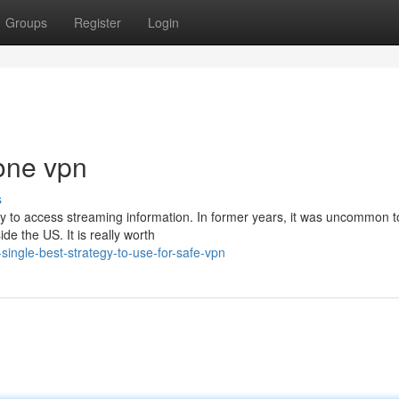
Groups
Register
Login
one vpn
s
ty to access streaming information. In former years, it was uncommon t
e the US. It is really worth
ingle-best-strategy-to-use-for-safe-vpn