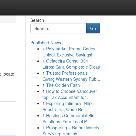
Search
Go
Published News
1
Polymarket Promo Codes:
Unlock Exclusive Savings!
1
Geladeira Consul 334
Litros: Guia Completo e Dicas
1
Trusted Professionals
o locate
Giving Western Sydney Rub...
1
The Golden Faith
1
How to Choose Vancouver
top Tax Accountant for ...
1
Exploring Intimacy: Nitric
Boost Ultra, Open Re...
1
Hastings Commercial Bin
Solutions: Your Local P...
1
Prospering – Rather Merely
Surviving: Healthy L...