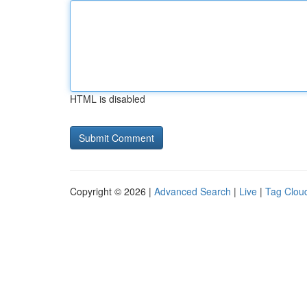
HTML is disabled
Copyright © 2026 |
Advanced Search
|
Live
|
Tag Clou