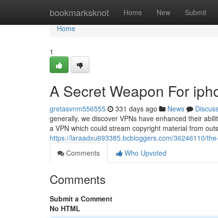
Home
bookmarksknot
Home
New
Submit
Home
1
A Secret Weapon For iph
gretasvnm556555
331 days ago
News
Discus
generally, we discover VPNs have enhanced their abili
a VPN which could stream copyright material from outsid
https://laraadxu693385.bcbloggers.com/36246110/the-s
Comments
Who Upvoted
Comments
Submit a Comment
No HTML