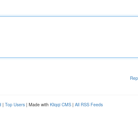
Rep
d
|
Top Users
| Made with
Kliqqi CMS
|
All RSS Feeds