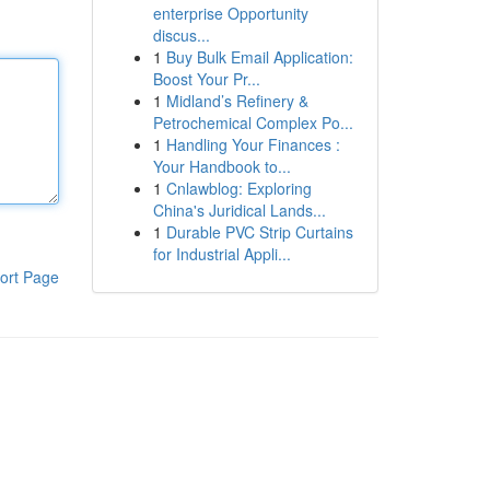
enterprise Opportunity
discus...
1
Buy Bulk Email Application:
Boost Your Pr...
1
Midland’s Refinery &
Petrochemical Complex Po...
1
Handling Your Finances :
Your Handbook to...
1
Cnlawblog: Exploring
China's Juridical Lands...
1
Durable PVC Strip Curtains
for Industrial Appli...
ort Page