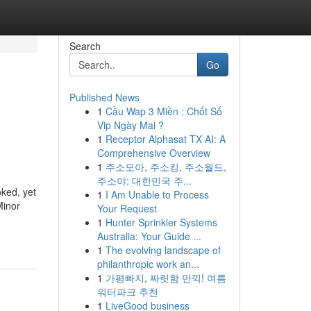
Search
Go
Published News
1
Cầu Wap 3 Miền : Chốt Số
Vip Ngày Mai ?
1
Receptor Alphasat TX AI: A
Comprehensive Overview
1
주소모아, 주소킹, 주소월드,
주소야: 대한민국 주...
ked, yet
1
I Am Unable to Process
Minor
Your Request
1
Hunter Sprinkler Systems
Australia: Your Guide ...
1
The evolving landscape of
philanthropic work an...
1
가평빠지, 짜릿함 만끽! 여름
워터파크 추천
1
LiveGood business