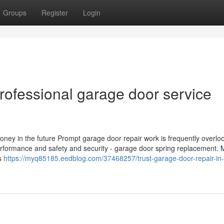
Groups
Register
Login
professional garage door service
y in the future Prompt garage door repair work is frequently overloo
 performance and safety and security - garage door spring replacement. 
es
https://myq85185.eedblog.com/37468257/trust-garage-door-repair-in-