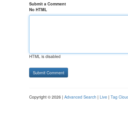
Submit a Comment
No HTML
HTML is disabled
Copyright © 2026 |
Advanced Search
|
Live
|
Tag Clou