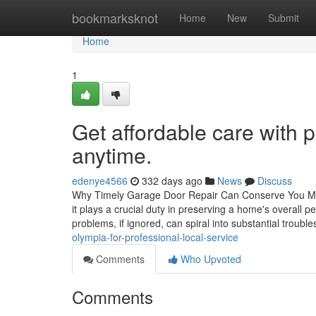
Home
bookmarksknot
Home
New
Submit
Home
1
Get affordable care with 
anytime.
edenye4566
332 days ago
News
Discuss
Why Timely Garage Door Repair Can Conserve You Mone
it plays a crucial duty in preserving a home's overall
problems, if ignored, can spiral into substantial troubl
olympia-for-professional-local-service
Comments
Who Upvoted
Comments