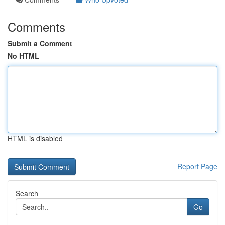
Comments
Submit a Comment
No HTML
HTML is disabled
Report Page
Search
Go