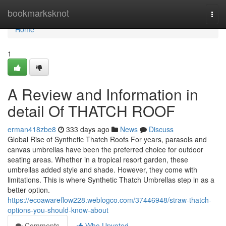
Home
bookmarksknot
Togg
navi
Home
1
A Review and Information in
detail Of THATCH ROOF
erman418zbe8
333 days ago
News
Discuss
Global Rise of Synthetic Thatch Roofs For years, parasols and
canvas umbrellas have been the preferred choice for outdoor
seating areas. Whether in a tropical resort garden, these
umbrellas added style and shade. However, they come with
limitations. This is where Synthetic Thatch Umbrellas step in as a
better option.
https://ecoawareflow228.weblogco.com/37446948/straw-thatch-
options-you-should-know-about
Comments
Who Upvoted