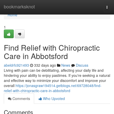
Home
bookmarksknot
Togg
navi
Home
1
Find Relief with Chiropractic
Care in Abbotsford
abeldrfc921493
332 days ago
News
Discuss
Living with pain can be debilitating, affecting your daily life and
hindering your ability to enjoy pastimes. If you're seeking a natural
and effective way to minimize your discomfort and improve your
overall
https://jonasgraw194514.getblogs.net/69728048/find-
relief-with-chiropractic-care-in-abbotsford
Comments
Who Upvoted
Comments