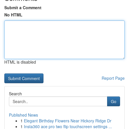
Submit a Comment
No HTML
HTML is disabled
Report Page
Search
Go
Published News
1
Elegant Birthday Flowers Near Hickory Ridge Dr
1
Insta360 ace pro two flip touchscreen settings ...