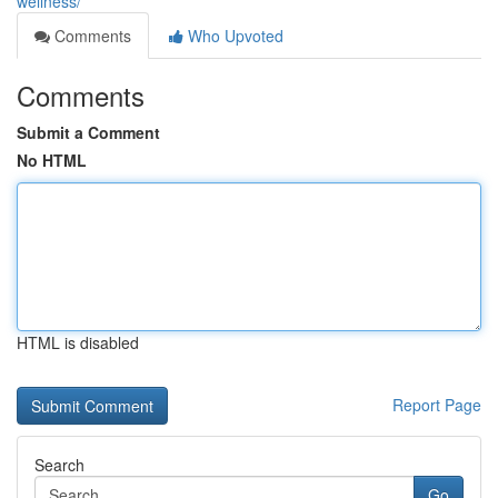
wellness/
Comments
Who Upvoted
Comments
Submit a Comment
No HTML
HTML is disabled
Report Page
Search
Go