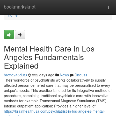
Home
bookmarksknot
Togg
navi
Home
1
Mental Health Care in Los
Angeles Fundamentals
Explained
brettq245dut3
332 days ago
News
Discuss
Their workforce of psychiatrists works collaboratively to supply
affected person-centered care that may be personalised to every
unique’s needs. This practice is noted for its integrative method of
procedure, combining traditional psychiatric care with innovative
methods for example Transcranial Magnetic Stimulation (TMS).
Intense outpatient application: Provides a higher level of
https://brainhealthusa.com/psychiatrist-in-los-angeles-mental-