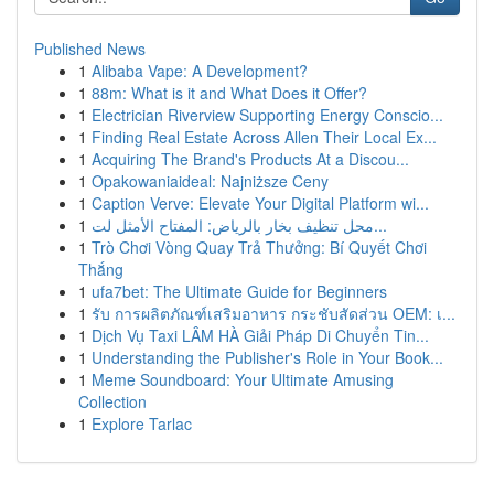
Published News
1
Alibaba Vape: A Development?
1
88m: What is it and What Does it Offer?
1
Electrician Riverview Supporting Energy Conscio...
1
Finding Real Estate Across Allen Their Local Ex...
1
Acquiring The Brand's Products At a Discou...
1
Opakowaniaideal: Najniższe Ceny
1
Caption Verve: Elevate Your Digital Platform wi...
1
محل تنظيف بخار بالرياض: المفتاح الأمثل لت...
1
Trò Chơi Vòng Quay Trả Thưởng: Bí Quyết Chơi
Thắng
1
ufa7bet: The Ultimate Guide for Beginners
1
รับ การผลิตภัณฑ์เสริมอาหาร กระชับสัดส่วน OEM: เ...
1
Dịch Vụ Taxi LÂM HÀ Giải Pháp Di Chuyển Tin...
1
Understanding the Publisher's Role in Your Book...
1
Meme Soundboard: Your Ultimate Amusing
Collection
1
Explore Tarlac