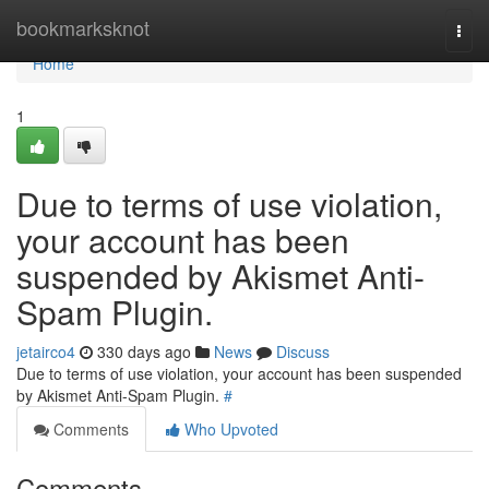
Home
bookmarksknot
Togg
navi
Home
1
Due to terms of use violation,
your account has been
suspended by Akismet Anti-
Spam Plugin.
jetairco4
330 days ago
News
Discuss
Due to terms of use violation, your account has been suspended
by Akismet Anti-Spam Plugin.
#
Comments
Who Upvoted
Comments