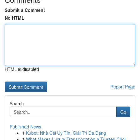
Submit a Comment
No HTML
HTML is disabled
Report Page
Search
Go
Published News
1
Kubet: Nhà Cái Uy Tín, Giải Trí Đa Dạng
1
What Makes Luxury Transportation a Trusted Choi...