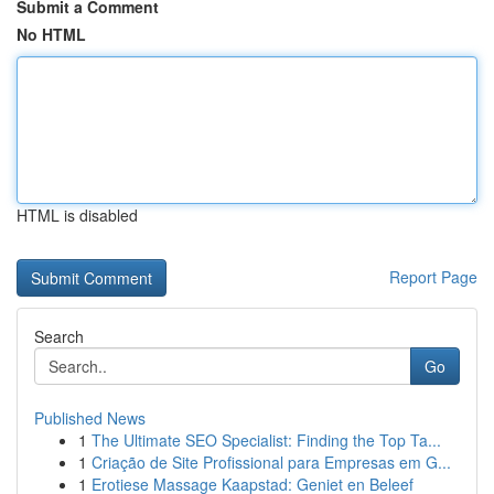
Submit a Comment
No HTML
HTML is disabled
Report Page
Search
Go
Published News
1
The Ultimate SEO Specialist: Finding the Top Ta...
1
Criação de Site Profissional para Empresas em G...
1
Erotiese Massage Kaapstad: Geniet en Beleef