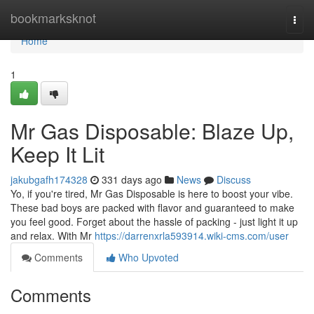
Home
bookmarksknot
Togg
navi
Home
1
Mr Gas Disposable: Blaze Up,
Keep It Lit
jakubgafh174328
331 days ago
News
Discuss
Yo, if you're tired, Mr Gas Disposable is here to boost your vibe.
These bad boys are packed with flavor and guaranteed to make
you feel good. Forget about the hassle of packing - just light it up
and relax. With Mr
https://darrenxrla593914.wiki-cms.com/user
Comments
Who Upvoted
Comments