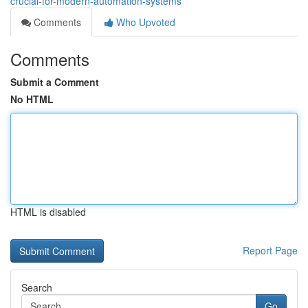
crucial-for-modern-automation-systems
Comments
Who Upvoted
Comments
Submit a Comment
No HTML
HTML is disabled
Report Page
Search
Go