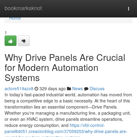
Home
bookmarksknot
Togg
navi
Home
1
Why Drive Panels Are Crucial
for Modern Automation
Systems
actore519azx8
329 days ago
News
Discuss
In today’s fast-paced industrial world, automation has moved from
being a competitive edge to a basic necessity. At the heart of this
transformation lies an essential component—Drive Panels.
Whether you're managing a manufacturing line, a packaging unit,
or even an HVAC system, drive panels streamline operations,
reduce energy consumption, and
https://vfd-control-
panel84051.creacionblog.com/37059253/why-drive-panels-are-