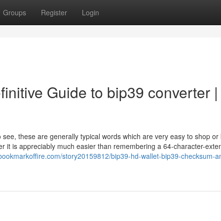
Groups
Register
Login
finitive Guide to bip39 converter |
o see, these are generally typical words which are very easy to shop or 
ever it is appreciably much easier than remembering a 64-character-ext
//bookmarkoffire.com/story20159812/bip39-hd-wallet-bip39-checksum-a