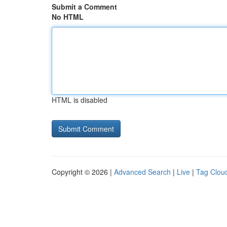
Submit a Comment
No HTML
HTML is disabled
Copyright © 2026 |
Advanced Search
|
Live
|
Tag Clou