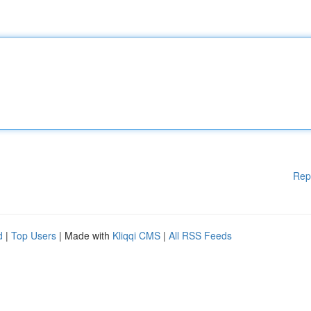
Rep
d
|
Top Users
| Made with
Kliqqi CMS
|
All RSS Feeds