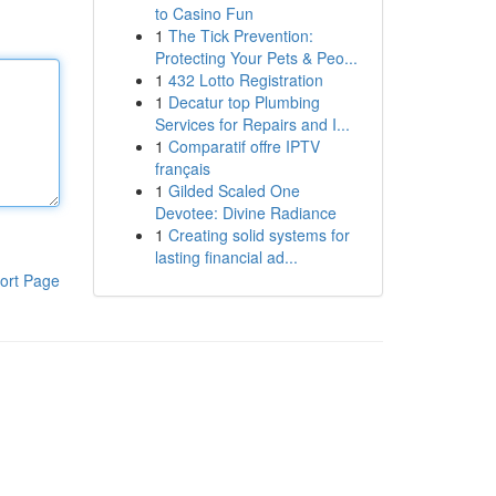
to Casino Fun
1
The Tick Prevention:
Protecting Your Pets & Peo...
1
432 Lotto Registration
1
Decatur top Plumbing
Services for Repairs and I...
1
Comparatif offre IPTV
français
1
Gilded Scaled One
Devotee: Divine Radiance
1
Creating solid systems for
lasting financial ad...
ort Page