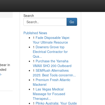
Search
Go
Published News
1
Fade Disposable Vape:
Your Ultimate Resource
1
Downers Grove top
Electrical Contractor for
Qua...
1
Purchase the Yamaha
bear in
VMAX SHO 200 Outboard
ended
1
SEMRush Alternatives
n-
2025: Best Tools concernin...
1
Premium Fresh Atlantic
Mackerel
1
Las Vegas Medical
Massage for Focused
Therapeut...
1
Plinko Australia: Your Guide