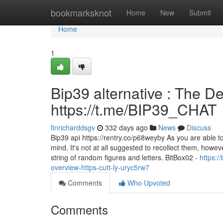
Home
bookmarksknot
Home
New
Submit
Home
1
Bip39 alternative : The De
https://t.me/BIP39_CHAT
finricharddsgv
332 days ago
News
Discuss
Bip39 api https://rentry.co/p68weyby As you are able t
mind. It's not at all suggested to recollect them, how
string of random figures and letters. BitBox02 -
https:
overview-https-cutt-ly-uryc5rw7
Comments
Who Upvoted
Comments