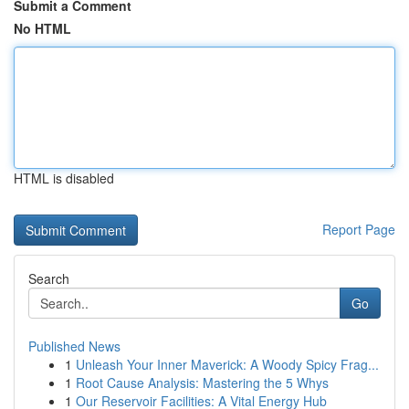
Submit a Comment
No HTML
HTML is disabled
Report Page
Search
Go
Published News
1
Unleash Your Inner Maverick: A Woody Spicy Frag...
1
Root Cause Analysis: Mastering the 5 Whys
1
Our Reservoir Facilities: A Vital Energy Hub