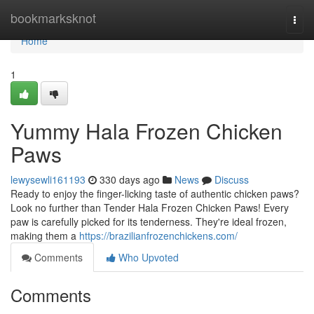
Home
bookmarksknot
Togg
navi
Home
1
Yummy Hala Frozen Chicken
Paws
lewysewli161193
330 days ago
News
Discuss
Ready to enjoy the finger-licking taste of authentic chicken paws?
Look no further than Tender Hala Frozen Chicken Paws! Every
paw is carefully picked for its tenderness. They're ideal frozen,
making them a
https://brazilianfrozenchickens.com/
Comments
Who Upvoted
Comments