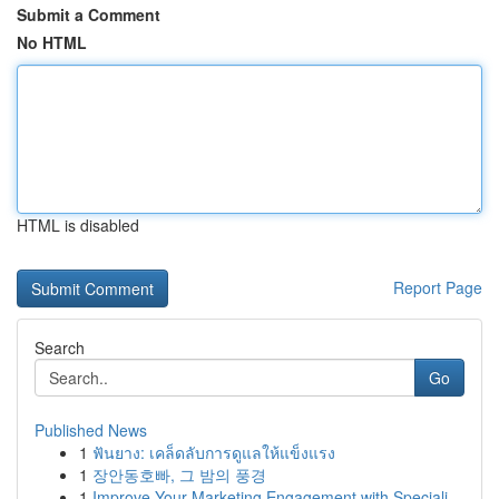
Submit a Comment
No HTML
HTML is disabled
Report Page
Search
Go
Published News
1
ฟันยาง: เคล็ดลับการดูแลให้แข็งแรง
1
장안동호빠, 그 밤의 풍경
1
Improve Your Marketing Engagement with Speciali...