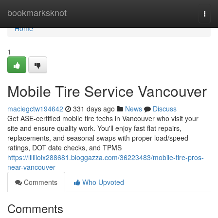
Home
bookmarksknot
Togg
navi
Home
1
Mobile Tire Service Vancouver
maciegctw194642
331 days ago
News
Discuss
Get ASE-certified mobile tire techs in Vancouver who visit your
site and ensure quality work. You'll enjoy fast flat repairs,
replacements, and seasonal swaps with proper load/speed
ratings, DOT date checks, and TPMS
https://lillilolx288681.bloggazza.com/36223483/mobile-tire-pros-
near-vancouver
Comments
Who Upvoted
Comments