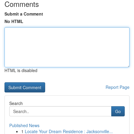
Comments
Submit a Comment
No HTML
HTML is disabled
Report Page
Search
Go
Published News
1
Locate Your Dream Residence : Jacksonville...