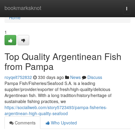
Home
bookmarksknot
Togg
navi
Home
1
Top Quality Argentinean Fish
from Pampa
royqelt752832
330 days ago
News
Discuss
Pampa Fish/Fisheries/Seafood S.A. is a leading
supplier/provider/exporter of fresh/high-quality/delicious
Argentinean fish. With a long tradition/history/heritage of
sustainable fishing practices, we
https://sociallweb.com/story5723493/pampa-fisheries-
argentinean-high-quality-seafood
Comments
Who Upvoted